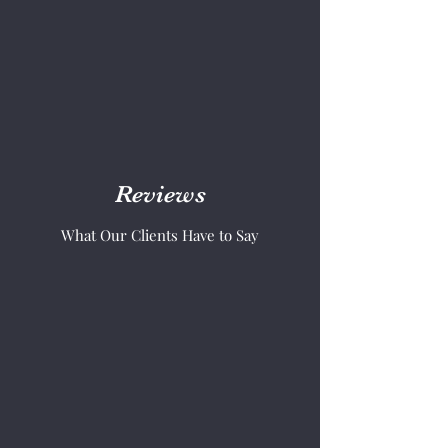
Reviews
What Our Clients Have to Say